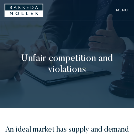
MENU
Unfair competition and
violations
An ideal market has supply and demand