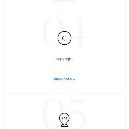
04
Copyright
View note
05