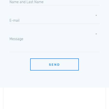
Name and Last Name
E-mail
Message
SEND