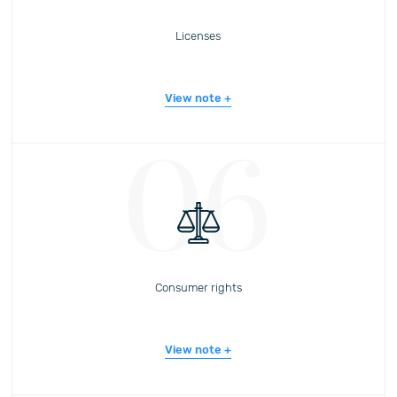
Licenses
View note
06
Consumer rights
View note