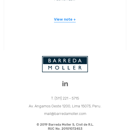
View note
T. (511) 221 - 5715
Av. Angamos Oeste 1200, Lima 15073, Peru.
mail@barredamoller.com
© 2019 Barreda Moller S, Civil de R.L.
RUC No. 20101072453