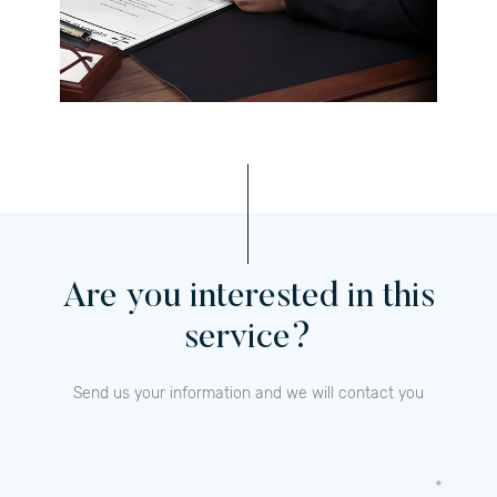
Are you interested in this
service?
Send us your information and we will contact you