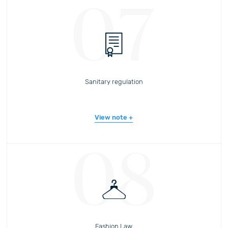
07
Sanitary regulation
View note
08
Fashion Law