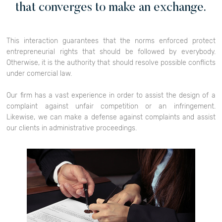
that converges to make an exchange.
This interaction guarantees that the norms enforced protect
entrepreneurial rights that should be followed by everybody.
Otherwise, it is the authority that should resolve possible conflicts
under comercial law.
Our firm has a vast experience in order to assist the design of a
complaint against unfair competition or an infringement.
Likewise, we can make a defense against complaints and assist
our clients in administrative proceedings.