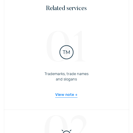
Related services
01
Trademarks, trade names
and slogans
View note