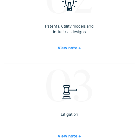
02
Patents, utility models and
industrial designs
View note
03
Litigation
View note