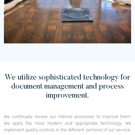
We utilize sophisticated technology for
document management and process
improvement.
We continually review our internal processes to improve them.
We apply the most modern and appropriate technology. We
implement quality controls in the different sections of our service.