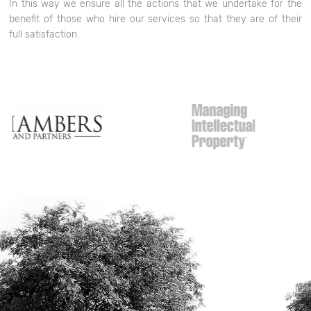
In this way we ensure all the actions that we undertake for the
benefit of those who hire our services so that they are of their
full satisfaction.