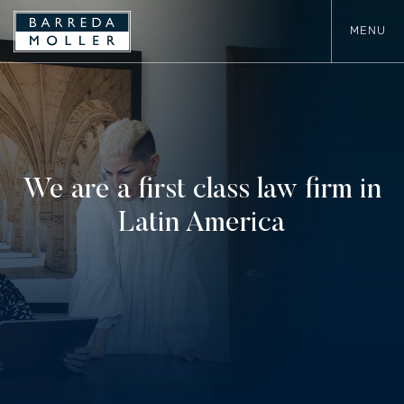
MENU
We are a first class law firm in
Latin America