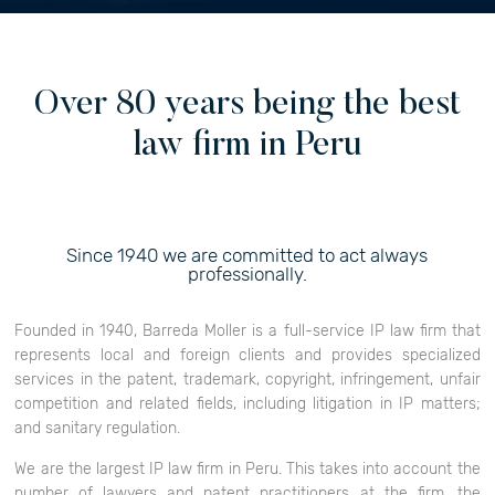
Over 80 years being the best
law firm in Peru
Since 1940 we are committed to act always
professionally.
Founded in 1940, Barreda Moller is a full-service IP law firm that
represents local and foreign clients and provides specialized
services in the patent, trademark, copyright, infringement, unfair
competition and related fields, including litigation in IP matters;
and sanitary regulation.
We are the largest IP law firm in Peru. This takes into account the
number of lawyers and patent practitioners at the firm, the