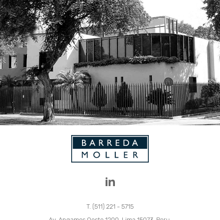
T. (511) 221 - 5715
Av. Angamos Oeste 1200, Lima 15073, Peru.