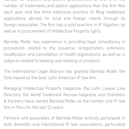
number of trademarks and patent applications that the firm files
each year and the firm’s extensive practice of filing trademark
applications abroad for local and foreign clients through its
foreign associates. The firm has a solid practice in IP litigation, as
well as in procurement of Intellectual Property rights.
Barreda Moller has experience in providing legal consultancy in
procedures related to the issuance, reregistration, extension,
modification and cancellation of health registrations, as well as in
subjects related to labeling and marking of products.
The International Legal Alliance has granted Barreda Moller the
Gold Award as the best Latin American IP law firm.
Managing Intellectual Property
magazine, the
Latin Lawyer Law
Directory
, the
World Trademark Review
magazine and
Chambers
& Partners
have named Barreda Moller as the number one IP law
firm in Peru for the last 22 years.
Partners and associates of Barreda Moller actively participate in
both domestic and international IP law associations, particularly