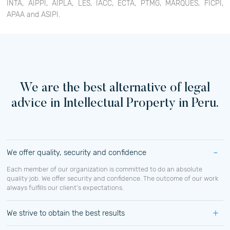
INTA, AIPPI, AIPLA, LES, IACC, ECTA, PTMG, MARQUES, FICPI,
APAA and ASIPI.
We are the best alternative of legal
advice in Intellectual Property in Peru.
We offer quality, security and confidence
Each member of our organization is committed to do an absolute
quality job. We offer security and confidence. The outcome of our work
always fulfills our client’s expectations.
We strive to obtain the best results