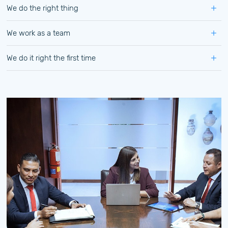
We do the right thing
We work as a team
We do it right the first time