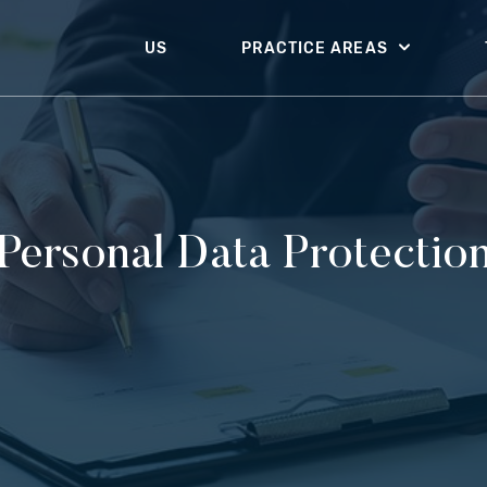
US
PRACTICE AREAS
Personal Data Protectio