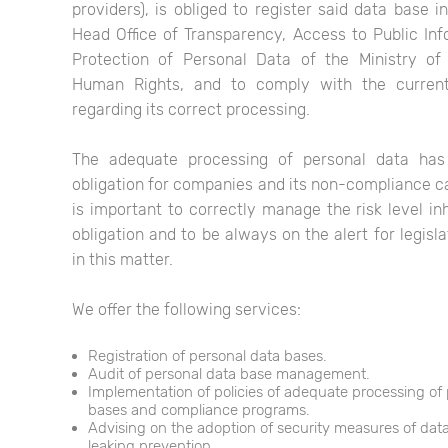
providers), is obliged to register said data base i
Head Office of Transparency, Access to Public In
Protection of Personal Data of the Ministry of
Human Rights, and to comply with the current
regarding its correct processing.
The adequate processing of personal data ha
obligation for companies and its non-compliance can
is important to correctly manage the risk level inh
obligation and to be always on the alert for legisl
in this matter.
We offer the following services:
Registration of personal data bases.
Audit of personal data base management.
Implementation of policies of adequate processing of
bases and compliance programs.
Advising on the adoption of security measures of dat
leaking prevention.