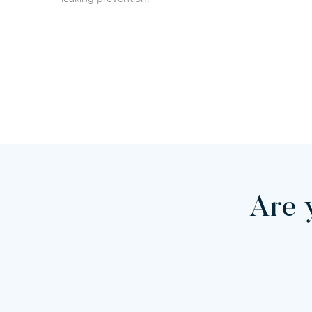
Are y