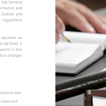
n the General
formation and
 Justice and
 regulations
s become an
 be fined. It
erent in this
ative changes
 personal data
a bases and