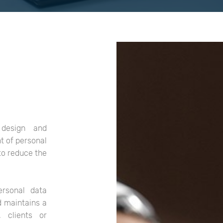
design and
t of personal
to reduce the
ersonal data
d maintains a
 clients or