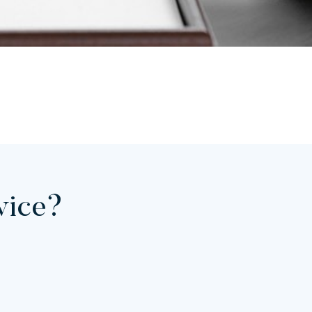
rvice?