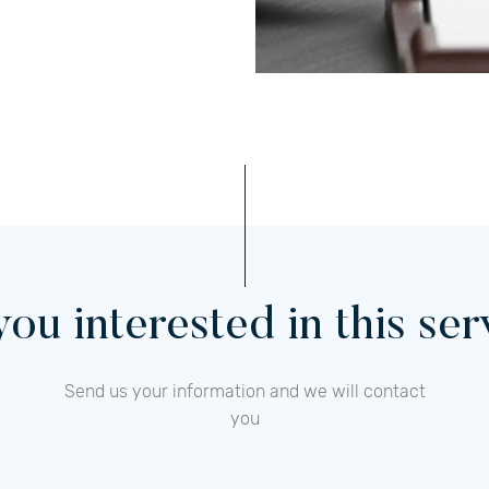
ou interested in this se
Send us your information and we will contact
you