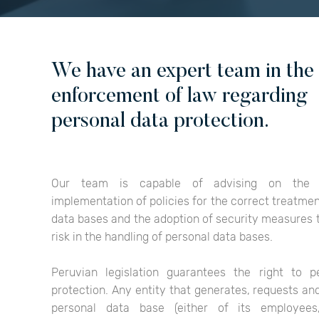
We have an expert team in the
enforcement of law regarding
personal data protection.
Our team is capable of advising on the 
implementation of policies for the correct treatmen
data bases and the adoption of security measures 
risk in the handling of personal data bases.
Peruvian legislation guarantees the right to p
protection. Any entity that generates, requests an
personal data base (either of its employees,