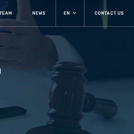
TEAM
NEWS
EN
CONTACT US
n