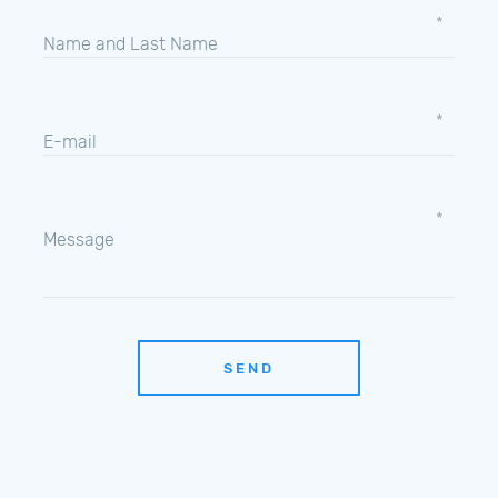
Name and Last Name
E-mail
Message
SEND