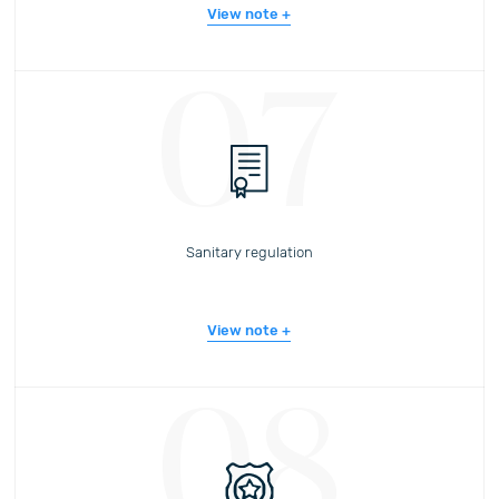
View note
07
Sanitary regulation
View note
08