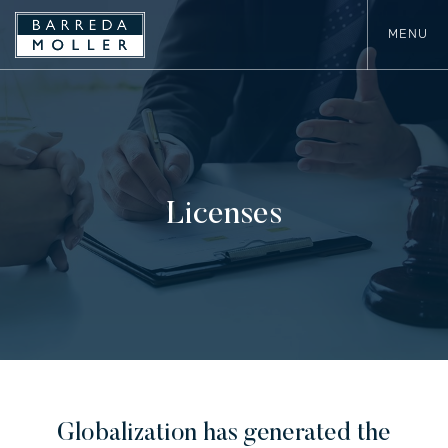
MENU
Licenses
Globalization has generated the