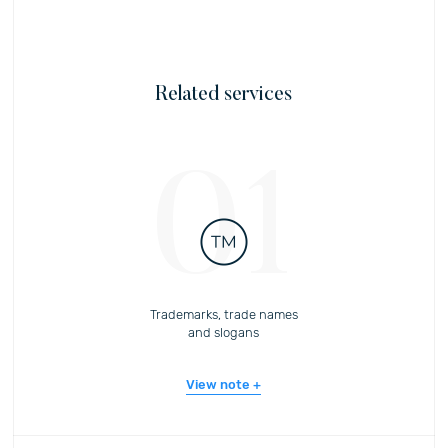
Related services
01
Trademarks, trade names
and slogans
View note