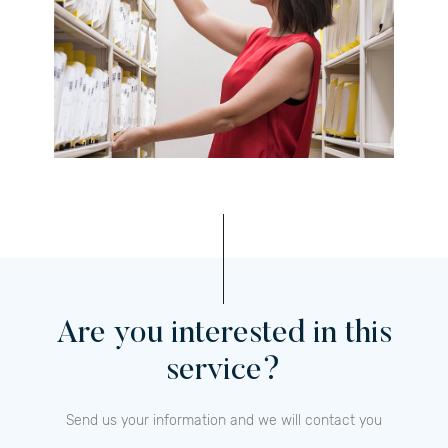
Are you interested in this
service?
Send us your information and we will contact you