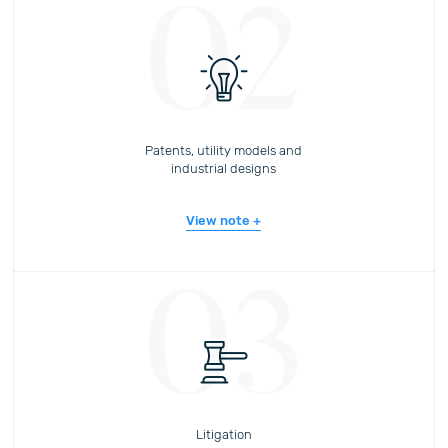
02
Patents, utility models and
industrial designs
View note
03
Litigation