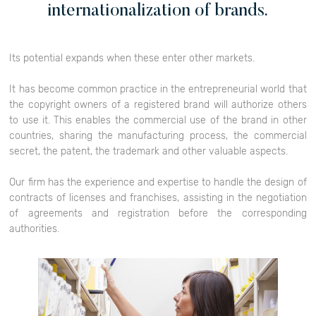
internationalization of brands.
Its potential expands when these enter other markets.
It has become common practice in the entrepreneurial world that
the copyright owners of a registered brand will authorize others
to use it. This enables the commercial use of the brand in other
countries, sharing the manufacturing process, the commercial
secret, the patent, the trademark and other valuable aspects.
Our firm has the experience and expertise to handle the design of
contracts of licenses and franchises, assisting in the negotiation
of agreements and registration before the corresponding
authorities.