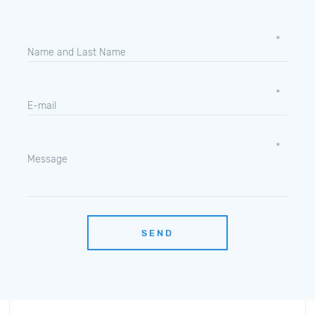
Name and Last Name
E-mail
Message
SEND