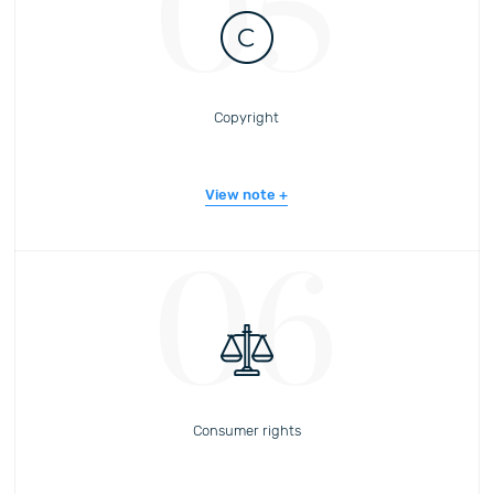
05
Copyright
View note
06
Consumer rights