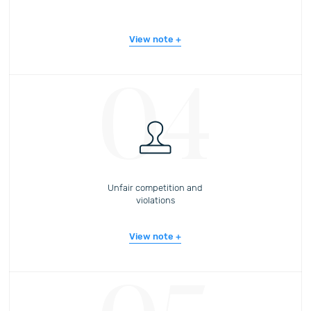
View note
04
Unfair competition and
violations
View note