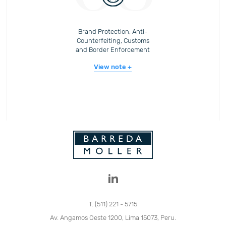
Brand Protection, Anti-
Counterfeiting, Customs
and Border Enforcement
View note
T. (511) 221 - 5715
Av. Angamos Oeste 1200, Lima 15073, Peru.