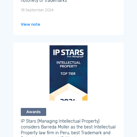
notoriety of trademarks
18 September 2024
View note
Awards
IP Stars (Managing Intellectual Property)
considers Barreda Moller as the best Intellectual
Property law firm in Peru, best Trademark and