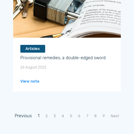
Articles
Provisional remedies, a double-edged sword
26 August 2022
View note
Previous
1
2
3
4
5
6
7
8
9
Next