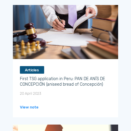
Articles
First TSG application in Peru: PAN DE ANÍS DE
CONCEPCIÓN (aniseed bread of Concepción)
20 April 2023
View note