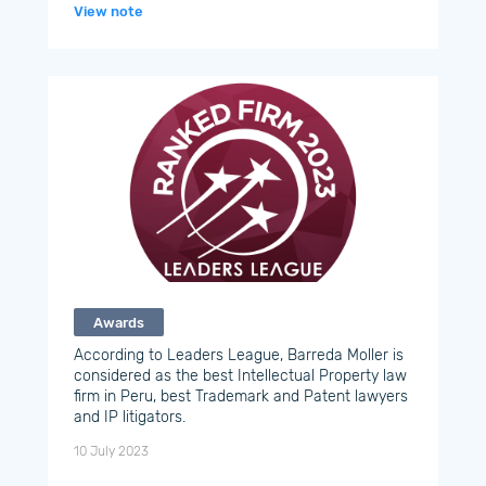
View note
Awards
According to Leaders League, Barreda Moller is
considered as the best Intellectual Property law
firm in Peru, best Trademark and Patent lawyers
and IP litigators.
10 July 2023