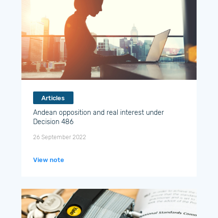
Articles
Andean opposition and real interest under
Decision 486
26 September 2022
View note