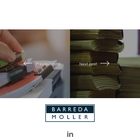
Previous post
Next post