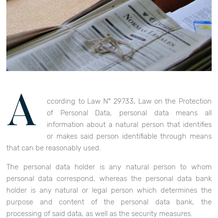
A
ccording to Law N° 29733, Law on the Protection
of Personal Data, personal data means all
information about a natural person that identifies
or makes said person identifiable through means
that can be reasonably used.
The personal data holder is any natural person to whom
personal data correspond, whereas the personal data bank
holder is any natural or legal person which determines the
purpose and content of the personal data bank, the
processing of said data, as well as the security measures.