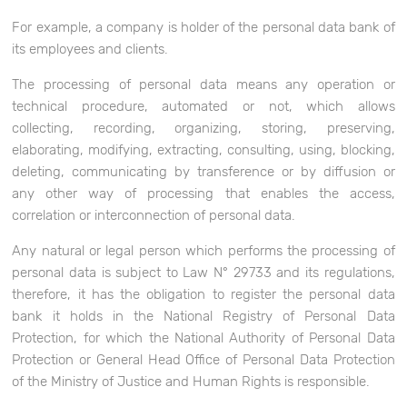
For example, a company is holder of the personal data bank of
its employees and clients.
The processing of personal data means any operation or
technical procedure, automated or not, which allows
collecting, recording, organizing, storing, preserving,
elaborating, modifying, extracting, consulting, using, blocking,
deleting, communicating by transference or by diffusion or
any other way of processing that enables the access,
correlation or interconnection of personal data.
Any natural or legal person which performs the processing of
personal data is subject to Law N° 29733 and its regulations,
therefore, it has the obligation to register the personal data
bank it holds in the National Registry of Personal Data
Protection, for which the National Authority of Personal Data
Protection or General Head Office of Personal Data Protection
of the Ministry of Justice and Human Rights is responsible.