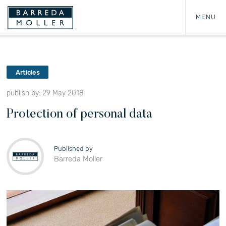
MENU
Articles
publish by: 29 May 2018
Protection of personal data
Published by
Barreda Moller