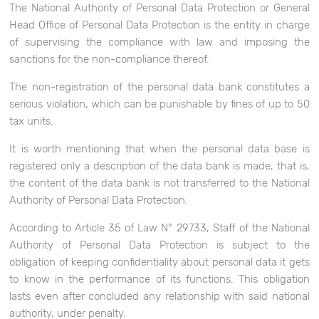
The National Authority of Personal Data Protection or General
Head Office of Personal Data Protection is the entity in charge
of supervising the compliance with law and imposing the
sanctions for the non-compliance thereof.
The non-registration of the personal data bank constitutes a
serious violation, which can be punishable by fines of up to 50
tax units.
It is worth mentioning that when the personal data base is
registered only a description of the data bank is made, that is,
the content of the data bank is not transferred to the National
Authority of Personal Data Protection.
According to Article 35 of Law N° 29733, Staff of the National
Authority of Personal Data Protection is subject to the
obligation of keeping confidentiality about personal data it gets
to know in the performance of its functions. This obligation
lasts even after concluded any relationship with said national
authority, under penalty.