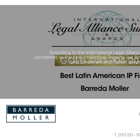
According to the International Legal Allianc
considered as the best Intellectual Property law fi
best Trademark and Patent lawyers
T. (511) 221 - 