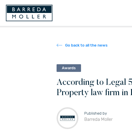
Go back to all the news
Awards
According to Legal 5
Property law firm in 
Published by
Barreda Moller