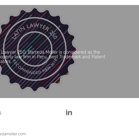
 Lawyer 250, Barreda Moller is considered as the
Property law firm in Peru, best Trademark and Patent
gators.
S
edamoller.com