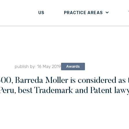
US
PRACTICE AREAS
publish by: 16 May 2019
Awards
00, Barreda Moller is considered as t
Peru, best Trademark and Patent lawye