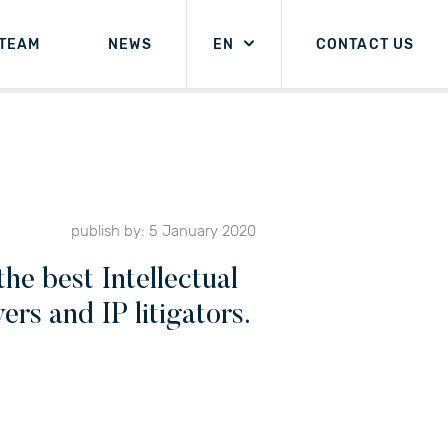
TEAM
NEWS
EN
CONTACT US
publish by: 5 January 2020
he best Intellectual
rs and IP litigators.