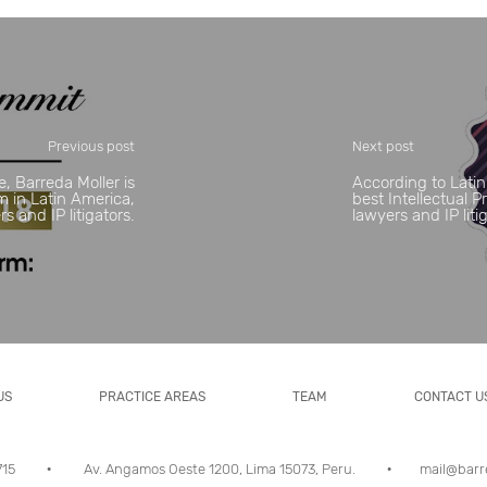
Previous post
Next post
e, Barreda Moller is
According to Latin
rm in Latin America,
best Intellectual 
 and IP litigators.
lawyers and IP liti
US
PRACTICE AREAS
TEAM
CONTACT U
5715
Av. Angamos Oeste 1200, Lima 15073, Peru.
mail@barr